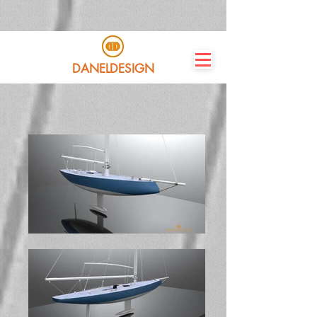
DANELDESIGN