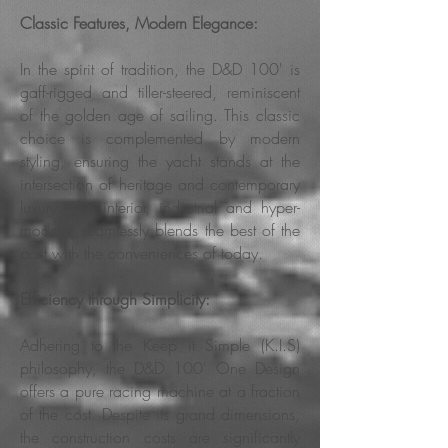
Classic Features, Modern Elegance:
In the spirit of tradition, the D&D 100' is
gaff-rigged and tiller-steered, reminiscent
of the golden age of sailing. This classic
choice is complemented by modern
styling, ensuring the yacht stands at the
intersection of heritage and contemporary
luxury. The interior, industrial and hyper-
modern, seamlessly blends the best of the
past with the conveniences of today.
Efficiency through Simplicity:
Adhering to the Keep it Simple (K.I.S)
philosophy, the D&D 100' One Design
offers a pure racing machine at a fraction
of the cost. Despite its grand dimensions,
the construction costs are significantly