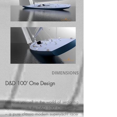
DIMENSIONS
D&D 100’ One Design
Immerse yourself in the world of seafaring
opulence with the D&D 100' One Design
– a pure classic modern superyacht racer