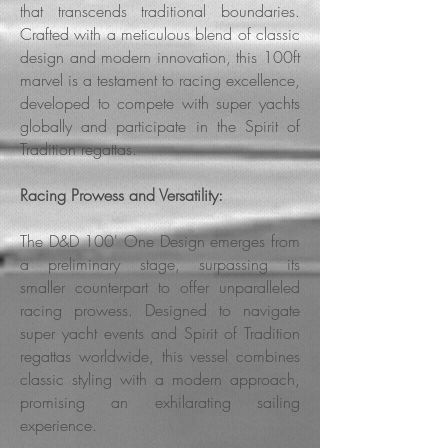
that transcends traditional boundaries.
Crafted with a meticulous blend of classic
design and modern innovation, this 100ft
marvel is a testament to racing excellence,
developed to compete with super yachts
globally and participate in the Spirit of
Tradition regattas.
Racing Prowess and Versatility:
The D&D 100' One Design emerges from
a preliminary stage, surpassing its
smaller
counterpart to offer unparalleled
racing prowess. Designed to navigate
super yacht events and Spirit of Tradition
regattas worldwide, this vessel combines
classic styling with a modern approach,
promising an exhilarating sailing
experience.