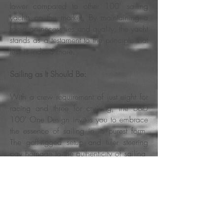
lower compared to other 100' sailing
yachts on the market. By maintaining a
focus on necessities and quality, the yacht
stands as a testament to the principle that
less is indeed more.
Sailing as It Should Be:
With a crew requirement of just eight for
racing and three for cruising, the D&D
100' One Design invites you to embrace
the essence of sailing in its purest form.
The gaff-rigged setup and tiller steering
pay homage to the authenticity of sailing,
offering an experience that echoes the
grace of bygone eras.
Unveiling Elegance at a Reduced Cost: